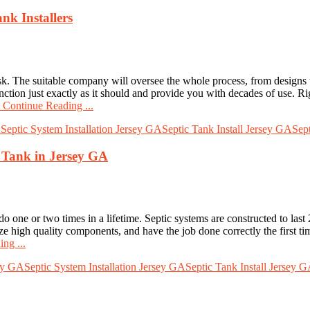
nk Installers
risk. The suitable company will oversee the whole process, from designs 
function just exactly as it should and provide you with decades of use. R
Continue Reading ...
A
Septic System Installation Jersey GA
Septic Tank Install Jersey GA
Sept
c Tank in Jersey GA
y do one or two times in a lifetime. Septic systems are constructed to la
ilize high quality components, and have the job done correctly the first t
ng ...
sey GA
Septic System Installation Jersey GA
Septic Tank Install Jersey 