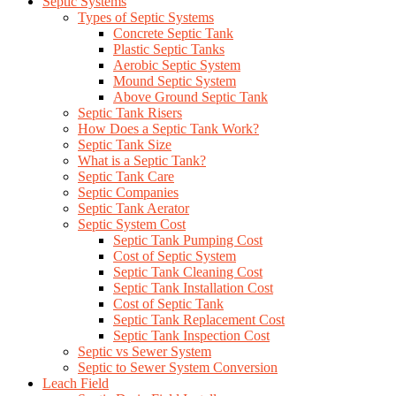
Septic Systems
Types of Septic Systems
Concrete Septic Tank
Plastic Septic Tanks
Aerobic Septic System
Mound Septic System
Above Ground Septic Tank
Septic Tank Risers
How Does a Septic Tank Work?
Septic Tank Size
What is a Septic Tank?
Septic Tank Care
Septic Companies
Septic Tank Aerator
Septic System Cost
Septic Tank Pumping Cost
Cost of Septic System
Septic Tank Cleaning Cost
Septic Tank Installation Cost
Cost of Septic Tank
Septic Tank Replacement Cost
Septic Tank Inspection Cost
Septic vs Sewer System
Septic to Sewer System Conversion
Leach Field