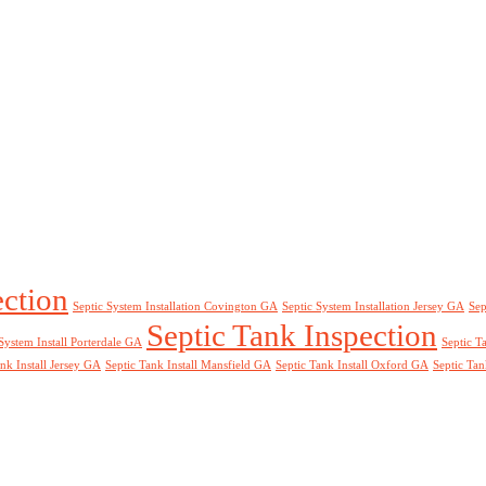
ection
Septic System Installation Covington GA
Septic System Installation Jersey GA
Sep
Septic Tank Inspection
System Install Porterdale GA
Septic T
nk Install Jersey GA
Septic Tank Install Mansfield GA
Septic Tank Install Oxford GA
Septic Tan