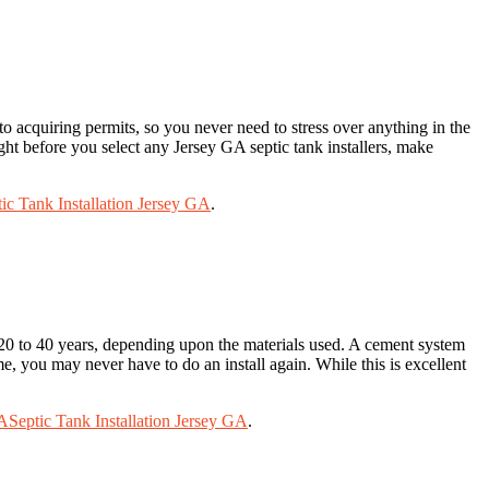
to acquiring permits, so you never need to stress over anything in the
ight before you select any Jersey GA septic tank installers, make
ic Tank Installation Jersey GA
.
st 20 to 40 years, depending upon the materials used. A cement system
ime, you may never have to do an install again. While this is excellent
GA
Septic Tank Installation Jersey GA
.