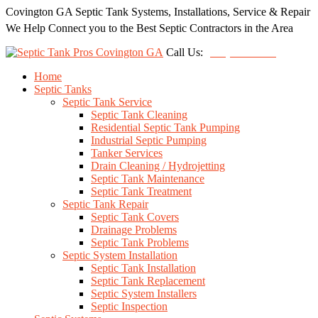
Covington GA Septic Tank Systems, Installations, Service & Repair
We Help Connect you to the Best Septic Contractors in the Area
Call Us:
(678) 212-5257
Home
Septic Tanks
Septic Tank Service
Septic Tank Cleaning
Residential Septic Tank Pumping
Industrial Septic Pumping
Tanker Services
Drain Cleaning / Hydrojetting
Septic Tank Maintenance
Septic Tank Treatment
Septic Tank Repair
Septic Tank Covers
Drainage Problems
Septic Tank Problems
Septic System Installation
Septic Tank Installation
Septic Tank Replacement
Septic System Installers
Septic Inspection