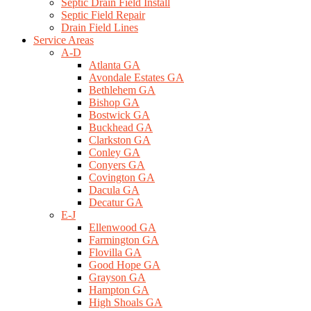
Septic Drain Field Install
Septic Field Repair
Drain Field Lines
Service Areas
A-D
Atlanta GA
Avondale Estates GA
Bethlehem GA
Bishop GA
Bostwick GA
Buckhead GA
Clarkston GA
Conley GA
Conyers GA
Covington GA
Dacula GA
Decatur GA
E-J
Ellenwood GA
Farmington GA
Flovilla GA
Good Hope GA
Grayson GA
Hampton GA
High Shoals GA