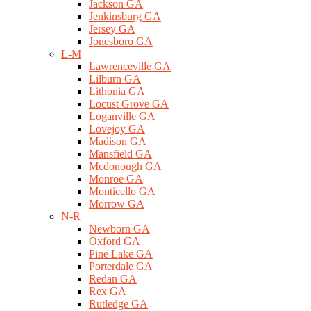
Jackson GA
Jenkinsburg GA
Jersey GA
Jonesboro GA
L-M
Lawrenceville GA
Lilburn GA
Lithonia GA
Locust Grove GA
Loganville GA
Lovejoy GA
Madison GA
Mansfield GA
Mcdonough GA
Monroe GA
Monticello GA
Morrow GA
N-R
Newborn GA
Oxford GA
Pine Lake GA
Porterdale GA
Redan GA
Rex GA
Rutledge GA