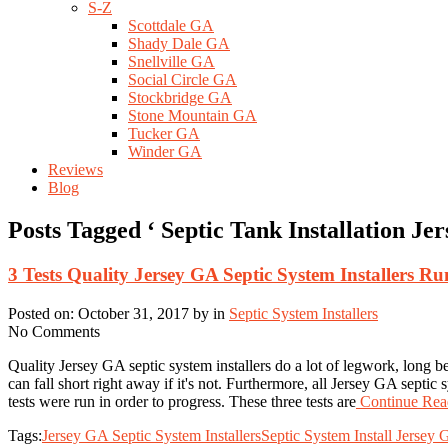
S-Z
Scottdale GA
Shady Dale GA
Snellville GA
Social Circle GA
Stockbridge GA
Stone Mountain GA
Tucker GA
Winder GA
Reviews
Blog
Posts Tagged ‘ Septic Tank Installation Je
3 Tests Quality Jersey GA Septic System Installers R
Posted on: October 31, 2017 by in
Septic System Installers
No Comments
Quality Jersey GA septic system installers do a lot of legwork, long bef
can fall short right away if it's not. Furthermore, all Jersey GA septic
tests were run in order to progress. These three tests are
Continue Read
Tags:
Jersey GA Septic System Installers
Septic System Install Jersey