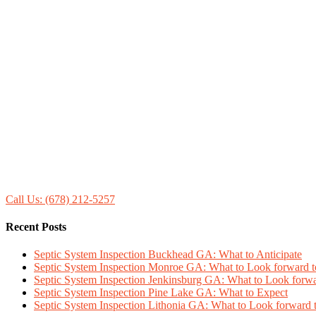
Call Us: (678) 212-5257
Recent Posts
Septic System Inspection Buckhead GA: What to Anticipate
Septic System Inspection Monroe GA: What to Look forward t
Septic System Inspection Jenkinsburg GA: What to Look forwa
Septic System Inspection Pine Lake GA: What to Expect
Septic System Inspection Lithonia GA: What to Look forward 