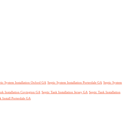
tic System Installation Oxford GA
Septic System Installation Porterdale GA
Septic System
ank Installation Covington GA
Septic Tank Installation Jersey GA
Septic Tank Installation
k Install Porterdale GA