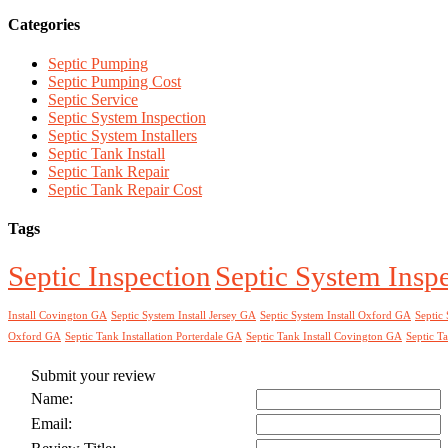
Categories
Septic Pumping
Septic Pumping Cost
Septic Service
Septic System Inspection
Septic System Installers
Septic Tank Install
Septic Tank Repair
Septic Tank Repair Cost
Tags
Septic Inspection
Septic System Insp
Install Covington GA
Septic System Install Jersey GA
Septic System Install Oxford GA
Septic 
Oxford GA
Septic Tank Installation Porterdale GA
Septic Tank Install Covington GA
Septic Ta
Submit your review
Name:
Email: