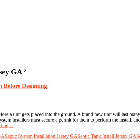
rsey GA ’
un Before Designing
ore a unit gets placed into the ground. A brand new unit will last many y
 system installers must secure a permit for them to perform the install, a
ing ...
 GA
Septic System Installation Jersey GA
Septic Tank Install Jersey GA
S