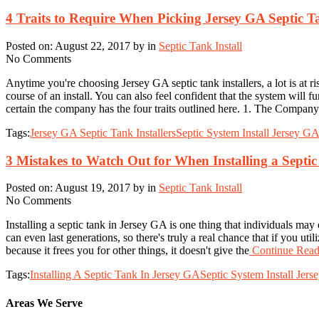
4 Traits to Require When Picking Jersey GA Septic Ta
Posted on: August 22, 2017 by in
Septic Tank Install
No Comments
Anytime you're choosing Jersey GA septic tank installers, a lot is at 
course of an install. You can also feel confident that the system will 
certain the company has the four traits outlined here. 1. The Company
Tags:
Jersey GA Septic Tank Installers
Septic System Install Jersey G
3 Mistakes to Watch Out for When Installing a Septi
Posted on: August 19, 2017 by in
Septic Tank Install
No Comments
Installing a septic tank in Jersey GA is one thing that individuals ma
can even last generations, so there's truly a real chance that if you ut
because it frees you for other things, it doesn't give the
Continue Readi
Tags:
Installing A Septic Tank In Jersey GA
Septic System Install Jer
Areas We Serve