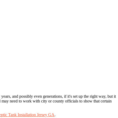
ears, and possibly even generations, if it's set up the right way, but it
nd may need to work with city or county officials to show that certain
eptic Tank Installation Jersey GA
.