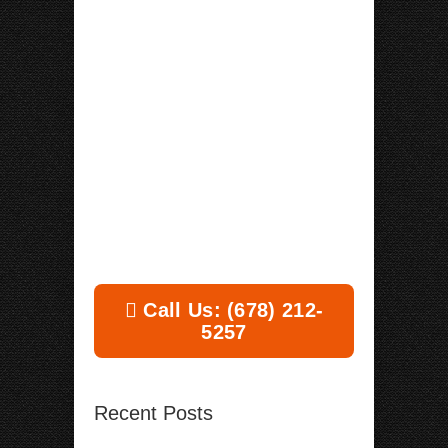
Call Us: (678) 212-
5257
Recent Posts