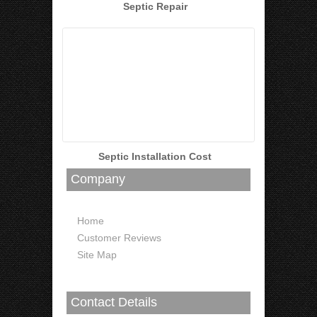
Septic Repair
Septic Installation Cost
Company
Home
Customer Reviews
Site Map
Contact Details