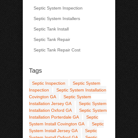
Septic System Inspection
Septic System Installers
Septic Tank Install
Septic Tank Repair
Septic Tank Repair Cost
Tags
Septic Inspection
Septic System
Inspection
Septic System Installation
Covington GA
Septic System
Installation Jersey GA
Septic System
Installation Oxford GA
Septic System
Installation Porterdale GA
Septic
System Install Covington GA
Septic
System Install Jersey GA
Septic
System Install Oxford GA
Septic