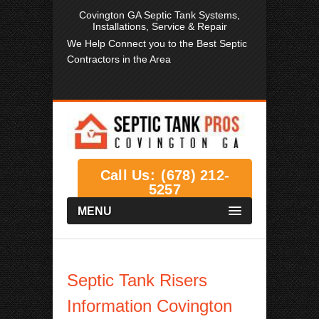
Covington GA Septic Tank Systems,
Installations, Service & Repair
We Help Connect you to the Best Septic
Contractors in the Area
Call Us:
(678) 212-
5257
MENU
Septic Tank Risers
Information Covington