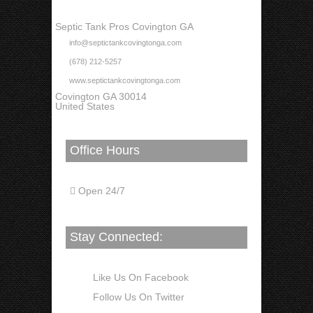
Septic Tank Pros Covington GA
info@septictankcovingtonga.com
(678) 212-5257
www.septictankcovingtonga.com
Covington GA 30014
United States
Office Hours
Open 24/7
Stay Connected:
Like Us On Facebook
Follow Us On Twitter