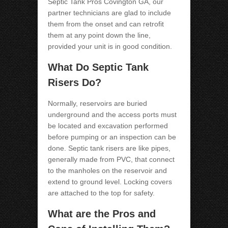
Septic Tank Pros Covington GA
, our
partner technicians are glad to include
them from the onset and can retrofit
them at any point down the line,
provided your unit is in good condition.
What Do Septic Tank
Risers Do?
Normally, reservoirs are buried
underground and the access ports must
be located and excavation performed
before pumping or an inspection can be
done. Septic tank risers are like pipes,
generally made from PVC, that connect
to the manholes on the reservoir and
extend to ground level. Locking covers
are attached to the top for safety.
What are the Pros and