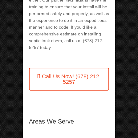
either. Our partner technicians have the
training to ensure that your install will be
performed safely and properly, as well as
the experience to do it in an expeditious
manner and to code. If you’d like a
comprehensive estimate on installing
septic tank risers, call us at (678) 212-
5257
today.
Call Us Now!
(678) 212-
5257
Areas We Serve