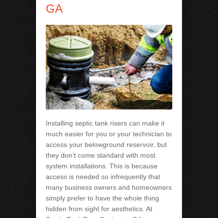
GA
Installing septic tank risers can make it
much easier for you or your technician to
access your belowground reservoir, but
they don’t come standard with most
system installations. This is because
access is needed so infrequently that
many business owners and homeowners
simply prefer to have the whole thing
hidden from sight for aesthetics. At