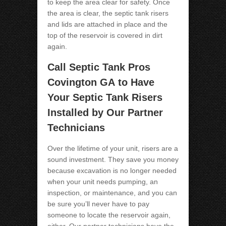
to keep the area clear for safety. Once
the area is clear, the septic tank risers
and lids are attached in place and the
top of the reservoir is covered in dirt
again.
Call Septic Tank Pros
Covington GA
to Have
Your Septic Tank Risers
Installed by Our Partner
Technicians
Over the lifetime of your unit, risers are a
sound investment. They save you money
because excavation is no longer needed
when your unit needs pumping, an
inspection, or maintenance, and you can
be sure you’ll never have to pay
someone to locate the reservoir again,