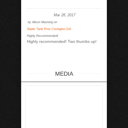
Mar 28, 2017
by
Alison Manning
on
Septic Tank Pros Covington GA
Highly Recommended!
Highly recommended! Two thumbs up!
MEDIA