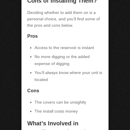
Cons of Installing Them?
Deciding whether to add them on is a
personal choice, and you’ll find some of
the pros and cons below.
Pros
Access to the reservoir is instant
No more digging or the added
expense of digging
You’ll always know where your unit is
located
Cons
The covers can be unsightly
The install costs money
What’s Involved in