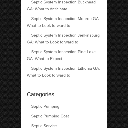
Septic System Inspection Buckhead
GA: What to Anticipate
Septic System Inspection Monroe GA:
What to Look forward to
Septic System Inspection Jenkinsburg
GA: What to Look forward to
Septic System Inspection Pine Lake
GA: What to Expect
Septic System Inspection Lithonia GA:
What to Look forward to
Categories
Septic Pumping
Septic Pumping Cost
Septic Service