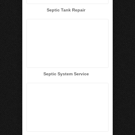
Septic Tank Repair
Septic System Service