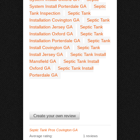
System Install Porterdale GA
Septic
Tank Inspection
Septic Tank
Installation Covington GA
Septic Tank
Installation Jersey GA
Septic Tank
Installation Oxford GA
Septic Tank
Installation Porterdale GA
Septic Tank
Install Covington GA
Septic Tank
Install Jersey GA
Septic Tank Install
Mansfield GA
Septic Tank Install
Oxford GA
Septic Tank Install
Porterdale GA
Create your own review
Septic Tank Pros Covington GA
Average rating:
1 reviews