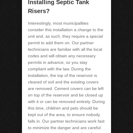
Installing Septic Tank
Risers?
Interestingly, most municipalities
consider this installation a change to the
unit and, as such, they require a special
permit to add them on. Our partner
technicians are familiar with all the local
codes and will obtain any necessary
permits in advance, so you stay
compliant with the law. During the
installation, the top of the reservoir is
cleared of soil and the existing covers
are removed. Cement covers can be left
on top of the reservoir and be closed up
with it or can be removed entirely. During
this time, children and pets should be
kept out of the area, to ensure nobody
falls in. Our partner technicians work fast
to minimize the danger and are careful