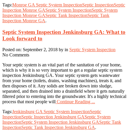
Tags:
Monroe GA Septic System Inspection
Septic Inspection
Septic
Inspection Monroe GA
Septic System Inspection
Septic System
Inspection Monroe GA
Septic Tank Inspection
Septic Tank
Inspection Monroe GA
.
Septic System Inspection Jenkinsburg GA: What to
Look forward to
Posted on: September 2, 2018 by in
Septic System Inspection
No Comments
Your septic system is an vital part of the sanitation of your home,
which is why it is so very important to get a regular septic system
inspection Jenkinsburg GA. Your septic system gets wastewater
from your home (toilets, drains, washing machines), treats it, and
then disposes of it. Any solids are broken down into sludge,
separated, and then drained into a drainfield where it gets naturally
filtered prior to entering into the groundwater. It's a highly technical
process that most people will
Continue Reading ...
Tags:
Jenkinsburg GA Septic System Inspection
Septic
Inspection
Septic Inspection Jenkinsburg GA
Septic System
Inspection
Septic System Inspection Jenkinsburg GA
Septic Tank
Inspection
Septic Tank Inspection Jenkinsburg GA
.