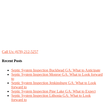
Call Us: (678) 212-5257
Recent Posts
Septic System Inspection Buckhead GA: What to Anticipate
Septic System Inspection Monroe GA: What to Look forward
to
Septic System Inspection Jenkinsburg GA: What to Look
forward to
Septic System Inspection Pine Lake GA: What to Expect
Septic System Inspection Lithonia GA: What to Look
forward to