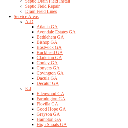
Septic Drain Field Install
Septic Field Repair
Drain Field Lines
Service Areas
A-D
Atlanta GA
Avondale Estates GA
Bethlehem GA
Bishop GA
Bostwick GA
Buckhead GA
Clarkston GA
Conley GA
Conyers GA
Covington GA
Dacula GA
Decatur GA
E-J
Ellenwood GA
Farmington GA
Flovilla GA
Good Hope GA
Grayson GA
Hampton GA
High Shoals GA