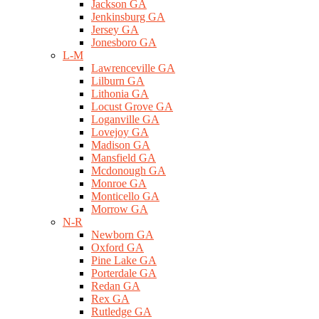
Jackson GA
Jenkinsburg GA
Jersey GA
Jonesboro GA
L-M
Lawrenceville GA
Lilburn GA
Lithonia GA
Locust Grove GA
Loganville GA
Lovejoy GA
Madison GA
Mansfield GA
Mcdonough GA
Monroe GA
Monticello GA
Morrow GA
N-R
Newborn GA
Oxford GA
Pine Lake GA
Porterdale GA
Redan GA
Rex GA
Rutledge GA