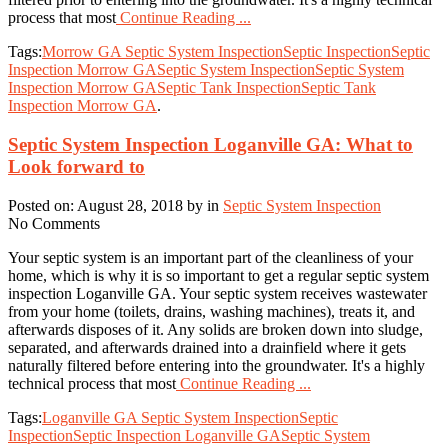
process that most
Continue Reading ...
Tags:
Morrow GA Septic System Inspection
Septic Inspection
Septic
Inspection Morrow GA
Septic System Inspection
Septic System
Inspection Morrow GA
Septic Tank Inspection
Septic Tank
Inspection Morrow GA
.
Septic System Inspection Loganville GA: What to
Look forward to
Posted on: August 28, 2018 by in
Septic System Inspection
No Comments
Your septic system is an important part of the cleanliness of your
home, which is why it is so important to get a regular septic system
inspection Loganville GA. Your septic system receives wastewater
from your home (toilets, drains, washing machines), treats it, and
afterwards disposes of it. Any solids are broken down into sludge,
separated, and afterwards drained into a drainfield where it gets
naturally filtered before entering into the groundwater. It's a highly
technical process that most
Continue Reading ...
Tags:
Loganville GA Septic System Inspection
Septic
Inspection
Septic Inspection Loganville GA
Septic System