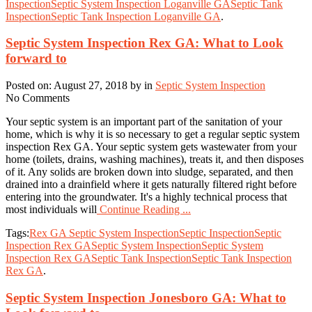
Inspection
Septic System Inspection Loganville GA
Septic Tank
Inspection
Septic Tank Inspection Loganville GA
.
Septic System Inspection Rex GA: What to Look
forward to
Posted on: August 27, 2018 by in
Septic System Inspection
No Comments
Your septic system is an important part of the sanitation of your
home, which is why it is so necessary to get a regular septic system
inspection Rex GA. Your septic system gets wastewater from your
home (toilets, drains, washing machines), treats it, and then disposes
of it. Any solids are broken down into sludge, separated, and then
drained into a drainfield where it gets naturally filtered right before
entering into the groundwater. It's a highly technical process that
most individuals will
Continue Reading ...
Tags:
Rex GA Septic System Inspection
Septic Inspection
Septic
Inspection Rex GA
Septic System Inspection
Septic System
Inspection Rex GA
Septic Tank Inspection
Septic Tank Inspection
Rex GA
.
Septic System Inspection Jonesboro GA: What to