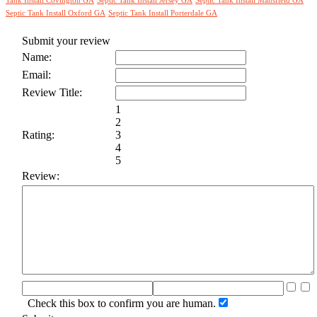
Tank Install Covington GA
Septic Tank Install Jersey GA
Septic Tank Install Mansfield GA
Septic Tank Install Oxford GA
Septic Tank Install Porterdale GA
Submit your review
Name:
Email:
Review Title:
1
2
Rating:
3
4
5
Review:
Check this box to confirm you are human.