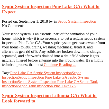
Septic System Inspection Pine Lake GA: What to
Expect
Posted on: September 1, 2018 by in
Septic System Inspection
No Comments
Your septic system is an essential part of the sanitation of your
home, which is why it is so necessary to get a regular septic system
inspection Pine Lake GA. Your septic system gets wastewater from
your home (toilets, drains, washing machines), treats it, and
afterwards gets rid of it. Any solids are broken down into sludge,
separated, and afterwards drained into a drainfield where it gets
naturally filtered before entering into the groundwater. It's a highly
technical process that most
Continue Reading ...
Tags:
Pine Lake GA Septic System Inspection
Septic
Inspection
Septic Inspection Pine Lake GA
Septic System
Inspection
Septic System Inspection Pine Lake GA
Septic Tank
Inspection
Septic Tank Inspection Pine Lake GA
.
Septic System Inspection Lithonia GA: What to
Look forward to