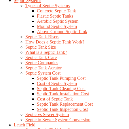
Septic Systems
Types of Septic Systems
Concrete Septic Tank
Plastic Septic Tanks
Aerobic Septic System
Mound Septic System
Above Ground Septic Tank
Septic Tank Risers
How Does a Septic Tank Work?
Septic Tank Size
What is a Septic Tank?
Septic Tank Care
Septic Companies
Septic Tank Aerator
Septic System Cost
Septic Tank Pumping Cost
Cost of Septic System
Septic Tank Cleaning Cost
Septic Tank Installation Cost
Cost of Septic Tank
Septic Tank Replacement Cost
Septic Tank Inspection Cost
Septic vs Sewer System
Septic to Sewer System Conversion
Leach Field