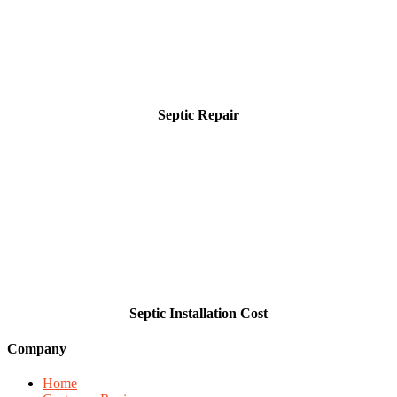
Septic Repair
Septic Installation Cost
Company
Home