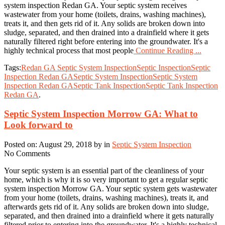
system inspection Redan GA. Your septic system receives
wastewater from your home (toilets, drains, washing machines),
treats it, and then gets rid of it. Any solids are broken down into
sludge, separated, and then drained into a drainfield where it gets
naturally filtered right before entering into the groundwater. It's a
highly technical process that most people
Continue Reading ...
Tags:
Redan GA Septic System Inspection
Septic Inspection
Septic
Inspection Redan GA
Septic System Inspection
Septic System
Inspection Redan GA
Septic Tank Inspection
Septic Tank Inspection
Redan GA
.
Septic System Inspection Morrow GA: What to
Look forward to
Posted on: August 29, 2018 by in
Septic System Inspection
No Comments
Your septic system is an essential part of the cleanliness of your
home, which is why it is so very important to get a regular septic
system inspection Morrow GA. Your septic system gets wastewater
from your home (toilets, drains, washing machines), treats it, and
afterwards gets rid of it. Any solids are broken down into sludge,
separated, and then drained into a drainfield where it gets naturally
filtered prior to entering into the groundwater. It's a highly technical