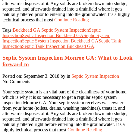
afterwards disposes of it. Any solids are broken down into sludge,
separated, and afterwards drained into a drainfield where it gets
naturally filtered prior to entering into the groundwater. It's a highly
technical process that most
Continue Reading ...
Tags:
Buckhead GA Septic System Inspection
Septic
Inspection
Septic Inspection Buckhead GA
Septic System
Inspection
Septic System Inspection Buckhead GA
Septic Tank
Inspection
Septic Tank Inspection Buckhead GA
.
Septic System Inspection Monroe GA: What to Look
forward to
Posted on: September 3, 2018 by in
Septic System Inspection
No Comments
Your septic system is an vital part of the cleanliness of your home,
which is why it is so necessary to get a regular septic system
inspection Monroe GA. Your septic system receives wastewater
from your home (toilets, drains, washing machines), treats it, and
afterwards disposes of it. Any solids are broken down into sludge,
separated, and afterwards drained into a drainfield where it gets
naturally filtered right before entering into the groundwater. It's a
highly technical process that most
Continue Reading ...