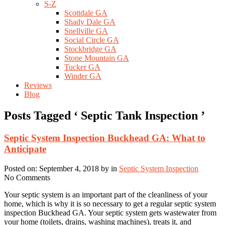
S-Z
Scottdale GA
Shady Dale GA
Snellville GA
Social Circle GA
Stockbridge GA
Stone Mountain GA
Tucker GA
Winder GA
Reviews
Blog
Posts Tagged ‘ Septic Tank Inspection ’
Septic System Inspection Buckhead GA: What to
Anticipate
Posted on: September 4, 2018 by in
Septic System Inspection
No Comments
Your septic system is an important part of the cleanliness of your
home, which is why it is so necessary to get a regular septic system
inspection Buckhead GA. Your septic system gets wastewater from
your home (toilets, drains, washing machines), treats it, and