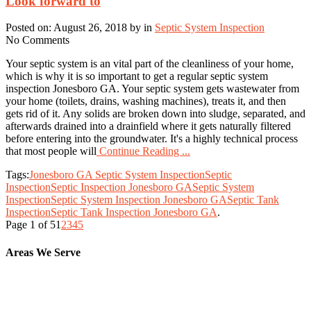
Look forward to
Posted on: August 26, 2018 by in
Septic System Inspection
No Comments
Your septic system is an vital part of the cleanliness of your home,
which is why it is so important to get a regular septic system
inspection Jonesboro GA. Your septic system gets wastewater from
your home (toilets, drains, washing machines), treats it, and then
gets rid of it. Any solids are broken down into sludge, separated, and
afterwards drained into a drainfield where it gets naturally filtered
before entering into the groundwater. It's a highly technical process
that most people will
Continue Reading ...
Tags:
Jonesboro GA Septic System Inspection
Septic
Inspection
Septic Inspection Jonesboro GA
Septic System
Inspection
Septic System Inspection Jonesboro GA
Septic Tank
Inspection
Septic Tank Inspection Jonesboro GA
.
Page 1 of 5
1
2
3
4
5
Areas We Serve