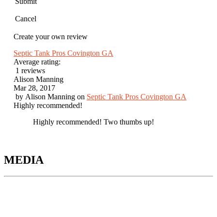
Submit
Cancel
Create your own review
Septic Tank Pros Covington GA
Average rating:
1 reviews
Alison Manning
Mar 28, 2017
by
Alison Manning
on
Septic Tank Pros Covington GA
Highly recommended!
Highly recommended! Two thumbs up!
MEDIA