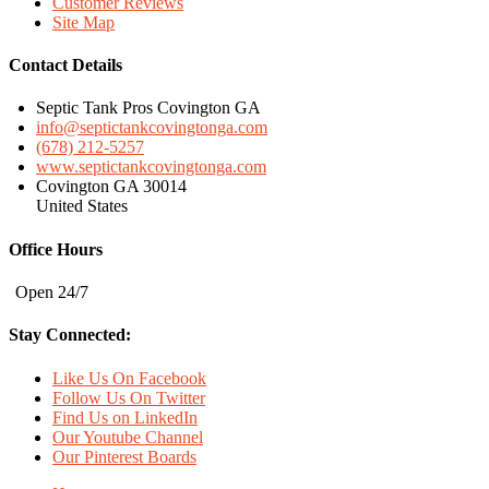
Customer Reviews
Site Map
Contact Details
Septic Tank Pros Covington GA
info@septictankcovingtonga.com
(678) 212-5257
www.septictankcovingtonga.com
Covington GA 30014
United States
Office Hours
Open 24/7
Stay Connected:
Like Us On Facebook
Follow Us On Twitter
Find Us on LinkedIn
Our Youtube Channel
Our Pinterest Boards