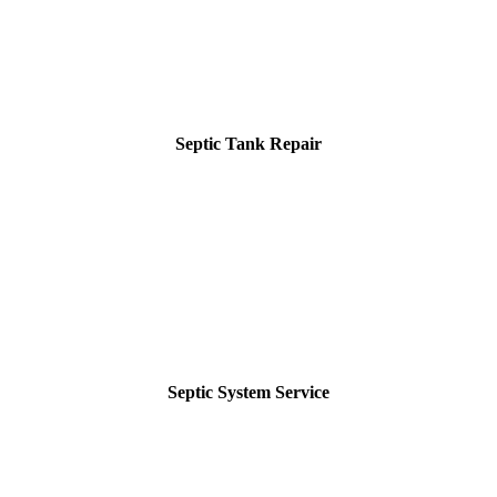
Septic Tank Repair
Septic System Service