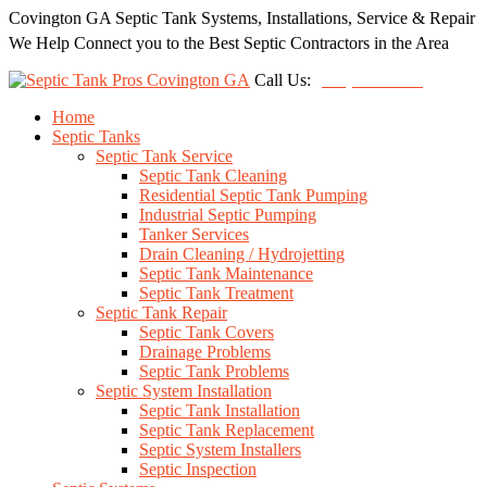
Covington GA Septic Tank Systems, Installations, Service & Repair
We Help Connect you to the Best Septic Contractors in the Area
Call Us:
(678) 212-5257
Home
Septic Tanks
Septic Tank Service
Septic Tank Cleaning
Residential Septic Tank Pumping
Industrial Septic Pumping
Tanker Services
Drain Cleaning / Hydrojetting
Septic Tank Maintenance
Septic Tank Treatment
Septic Tank Repair
Septic Tank Covers
Drainage Problems
Septic Tank Problems
Septic System Installation
Septic Tank Installation
Septic Tank Replacement
Septic System Installers
Septic Inspection