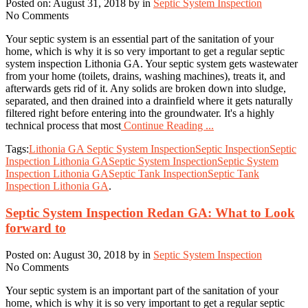
Posted on: August 31, 2018 by in
Septic System Inspection
No Comments
Your septic system is an essential part of the sanitation of your
home, which is why it is so very important to get a regular septic
system inspection Lithonia GA. Your septic system gets wastewater
from your home (toilets, drains, washing machines), treats it, and
afterwards gets rid of it. Any solids are broken down into sludge,
separated, and then drained into a drainfield where it gets naturally
filtered right before entering into the groundwater. It's a highly
technical process that most
Continue Reading ...
Tags:
Lithonia GA Septic System Inspection
Septic Inspection
Septic
Inspection Lithonia GA
Septic System Inspection
Septic System
Inspection Lithonia GA
Septic Tank Inspection
Septic Tank
Inspection Lithonia GA
.
Septic System Inspection Redan GA: What to Look
forward to
Posted on: August 30, 2018 by in
Septic System Inspection
No Comments
Your septic system is an important part of the sanitation of your
home, which is why it is so very important to get a regular septic