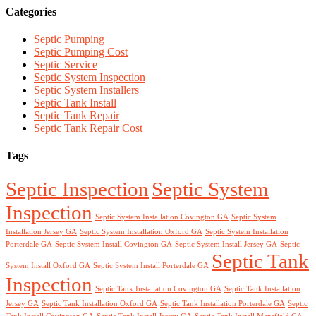
Categories
Septic Pumping
Septic Pumping Cost
Septic Service
Septic System Inspection
Septic System Installers
Septic Tank Install
Septic Tank Repair
Septic Tank Repair Cost
Tags
Septic Inspection
Septic System
Inspection
Septic System Installation Covington GA
Septic System
Installation Jersey GA
Septic System Installation Oxford GA
Septic System Installation
Porterdale GA
Septic System Install Covington GA
Septic System Install Jersey GA
Septic
Septic Tank
System Install Oxford GA
Septic System Install Porterdale GA
Inspection
Septic Tank Installation Covington GA
Septic Tank Installation
Jersey GA
Septic Tank Installation Oxford GA
Septic Tank Installation Porterdale GA
Septic