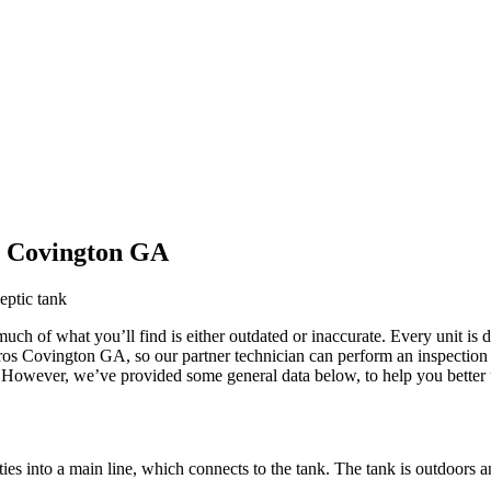
d Covington GA
uch of what you’ll find is either outdated or inaccurate. Every unit is d
k Pros Covington GA
, so our partner technician can perform an inspectio
ne. However, we’ve provided some general
data below, to help you better
pties into a main line, which connects to the tank. The tank is outdoor