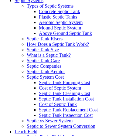
Septic Systems
Types of Septic Systems
Concrete Septic Tank
Plastic Septic Tanks
Aerobic Septic System
Mound Septic System
Above Ground Septic Tank
Septic Tank Risers
How Does a Septic Tank Work?
Septic Tank Size
What is a Septic Tank?
Septic Tank Care
Septic Companies
Septic Tank Aerator
Septic System Cost
Septic Tank Pumping Cost
Cost of Septic System
Septic Tank Cleaning Cost
Septic Tank Installation Cost
Cost of Septic Tank
Septic Tank Replacement Cost
Septic Tank Inspection Cost
Septic vs Sewer System
Septic to Sewer System Conversion
Leach Field