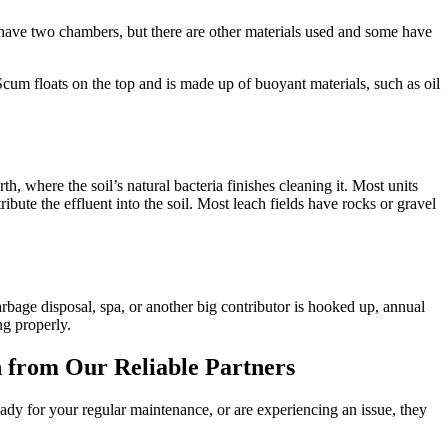
nd have two chambers, but there are other materials used and some have
Scum floats on the top and is made up of buoyant materials, such as oil
arth, where the soil’s natural bacteria finishes cleaning it. Most units
ribute the effluent into the soil. Most leach fields have rocks or gravel
bage disposal, spa, or another big contributor is hooked up, annual
ng properly.
n from Our Reliable Partners
ady for your regular maintenance, or are experiencing an issue, they