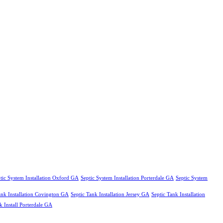
tic System Installation Oxford GA
Septic System Installation Porterdale GA
Septic System
ank Installation Covington GA
Septic Tank Installation Jersey GA
Septic Tank Installation
k Install Porterdale GA