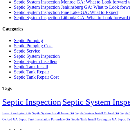
Septic System Inspection Monroe GA: What to Look forward t
Septic System Inspection Jenkinsburg GA: What to Look forwa
Septic System Inspection Pine Lake GA: What to Expect
Septic System Inspection Lithonia GA: What to Look forward 
Categories
Septic Pumping
Septic Pumping Cost
Septic Service
Septic System Inspection
Septic System Installers
Septic Tank Install
Septic Tank Repair
Septic Tank Repair Cost
Tags
Septic Inspection
Septic System Insp
Install Covington GA
Septic System Install Jersey GA
Septic System Install Oxford GA
Septic 
Oxford GA
Septic Tank Installation Porterdale GA
Septic Tank Install Covington GA
Septic Ta