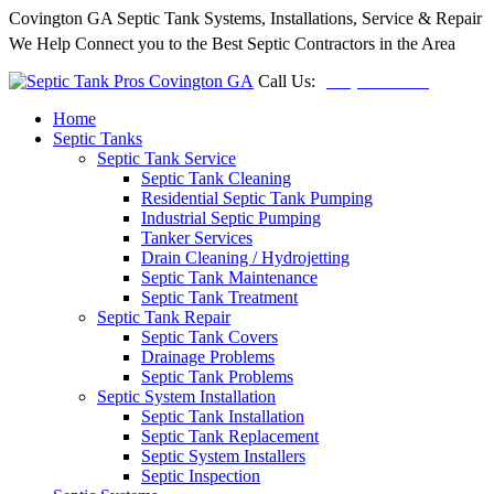
Covington GA Septic Tank Systems, Installations, Service & Repair
We Help Connect you to the Best Septic Contractors in the Area
Call Us:
(678) 212-5257
Home
Septic Tanks
Septic Tank Service
Septic Tank Cleaning
Residential Septic Tank Pumping
Industrial Septic Pumping
Tanker Services
Drain Cleaning / Hydrojetting
Septic Tank Maintenance
Septic Tank Treatment
Septic Tank Repair
Septic Tank Covers
Drainage Problems
Septic Tank Problems
Septic System Installation
Septic Tank Installation
Septic Tank Replacement
Septic System Installers
Septic Inspection