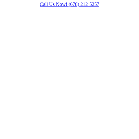
Call Us Now!
(678) 212-5257