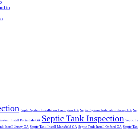
o
rd to
to
ection
Septic System Installation Covington GA
Septic System Installation Jersey GA
Sep
Septic Tank Inspection
System Install Porterdale GA
Septic T
nk Install Jersey GA
Septic Tank Install Mansfield GA
Septic Tank Install Oxford GA
Septic Tan