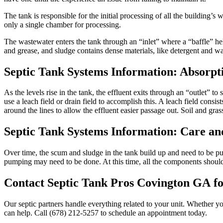
The tank is responsible for the initial processing of all the building’
only a single chamber for processing.
The wastewater enters the tank through an “inlet” where a “baffle” hel
and grease, and sludge contains dense materials, like detergent and was
Septic Tank Systems Information
: Absorpt
As the levels rise in the tank, the effluent exits through an “outlet” to s
use a leach field or drain field to accomplish this. A leach field consis
around the lines to allow the effluent easier passage out. Soil and grass
Septic Tank Systems Information
: Care a
Over time, the scum and sludge in the tank build up and need to be pu
pumping may need to be done. At this time, all the components should 
Contact Septic Tank Pros Covington GA
fo
Our septic partners handle everything related to your unit. Whether y
can help. Call (678) 212-5257
to schedule an appointment today.