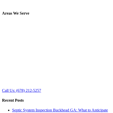
Areas We Serve
Call Us: (678) 212-5257
Recent Posts
Septic System Inspection Buckhead GA: What to Anticipate