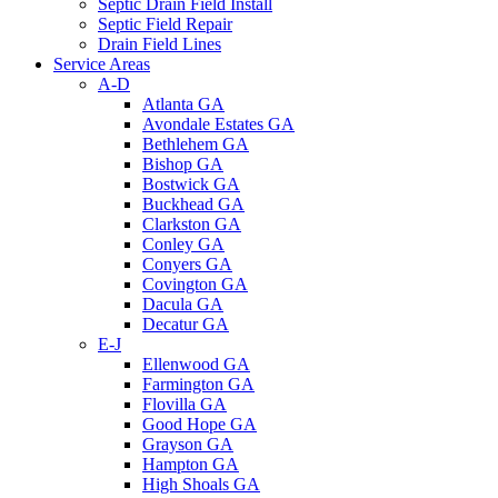
Septic Drain Field Install
Septic Field Repair
Drain Field Lines
Service Areas
A-D
Atlanta GA
Avondale Estates GA
Bethlehem GA
Bishop GA
Bostwick GA
Buckhead GA
Clarkston GA
Conley GA
Conyers GA
Covington GA
Dacula GA
Decatur GA
E-J
Ellenwood GA
Farmington GA
Flovilla GA
Good Hope GA
Grayson GA
Hampton GA
High Shoals GA