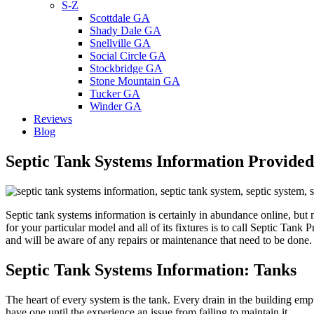
S-Z
Scottdale GA
Shady Dale GA
Snellville GA
Social Circle GA
Stockbridge GA
Stone Mountain GA
Tucker GA
Winder GA
Reviews
Blog
Septic Tank Systems Information Provide
Septic tank systems information is certainly in abundance online, but m
for your particular model and all of its fixtures is to call Septic Tan
and will be aware of any repairs or maintenance that need to be do
Septic Tank Systems Information
: Tanks
The heart of every system is the tank. Every drain in the building em
have one until the experience an issue from failing to maintain it.