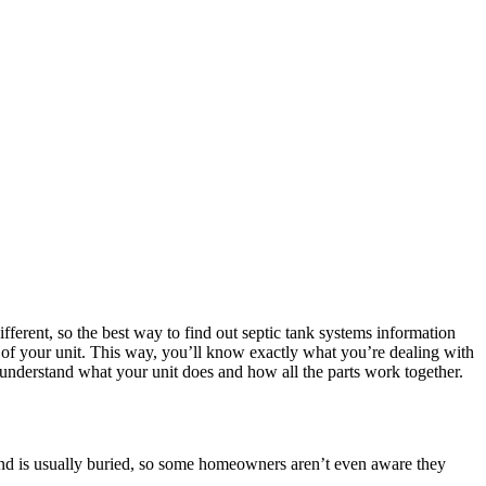
ifferent, so the best way to find out septic tank systems information
n of your unit. This way, you’ll know exactly what you’re dealing with
 understand what your unit does and how all the parts work together.
s and is usually buried, so some homeowners aren’t even aware they