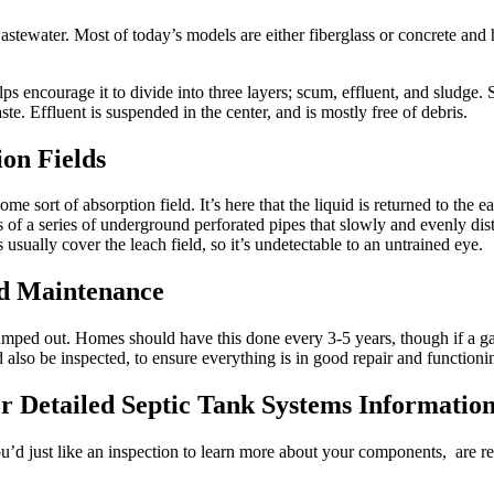
s wastewater. Most of today’s models are either fiberglass or concrete a
ps encourage it to divide into three layers; scum, effluent, and sludge. 
te. Effluent is suspended in the center, and is mostly free of debris.
ion Fields
ome sort of absorption field. It’s here that the liquid is returned to the e
ts of a series of underground perforated pipes that slowly and evenly dist
 usually cover the leach field, so it’s undetectable to an untrained eye.
nd Maintenance
mped out. Homes should have this done every 3-5 years, though if a gar
also be inspected, to ensure everything is in good repair and functioni
r Detailed
Septic Tank Systems Informatio
ou’d just like an inspection to learn more about your components, are re