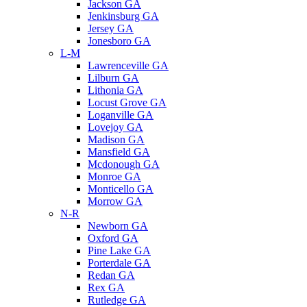
Jackson GA
Jenkinsburg GA
Jersey GA
Jonesboro GA
L-M
Lawrenceville GA
Lilburn GA
Lithonia GA
Locust Grove GA
Loganville GA
Lovejoy GA
Madison GA
Mansfield GA
Mcdonough GA
Monroe GA
Monticello GA
Morrow GA
N-R
Newborn GA
Oxford GA
Pine Lake GA
Porterdale GA
Redan GA
Rex GA
Rutledge GA