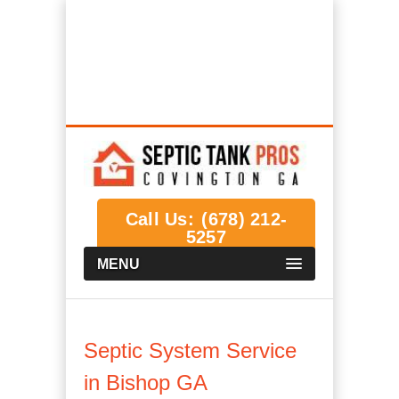
Covington GA Septic Tank Systems,
Installations, Service & Repair
We Help Connect you to the Best Septic
Contractors in the Area
Call Us:
(678) 212-
5257
MENU
Septic System Service
in Bishop GA