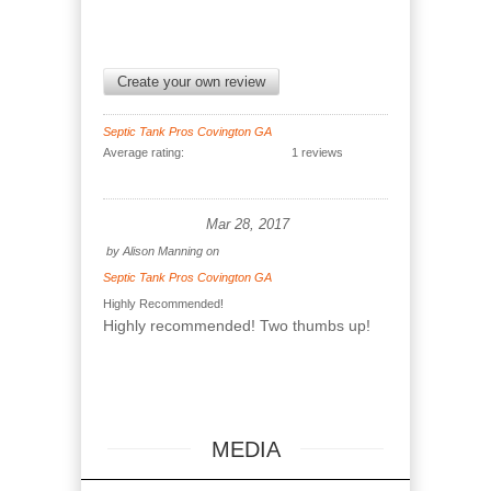
Create your own review
Septic Tank Pros Covington GA
Average rating:
1 reviews
Mar 28, 2017
by
Alison Manning
on
Septic Tank Pros Covington GA
Highly Recommended!
Highly recommended! Two thumbs up!
MEDIA