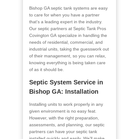
Bishop GA septic tank systems are easy
to care for when you have a partner
that’s a leading expert in the industry.
Our septic partners at Septic Tank Pros
Covington GA
specialize in handling the
needs of residential, commercial, and
industrial units, taking the guesswork out
of their management, so you can relax,
knowing everything is being taken care
of as it should be.
Septic System Service in
Bishop GA
: Installation
Installing units to work properly in any
given environment is no easy feat.
However, with the right preparation,
assessments, and planning, our septic
partners can have your septic tank
installed quickly and easily. We’ll make