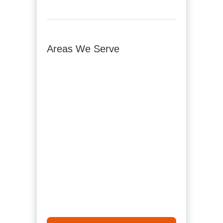
Areas We Serve