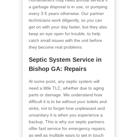
Homeowners may need annual service if
a garbage disposal is in use, or pumping
every 3-5 years otherwise. Our partner
technicians work diligently, so you can
get on with your day faster, but they also
keep an eye open for trouble, to help
catch small issues with the unit before
they become real problems.
Septic System Service in
Bishop GA
: Repairs
At some point, any septic system will
need a little TLC, whether due to aging
parts or damage. We understand how
difficult it is to be without your toilets and
sinks, not to forget how unpleasant and
unsanitary it is when you experience a
backup. This is why our septic partners
offer fast service for emergency repairs,
as well as multiple ways to get in touch