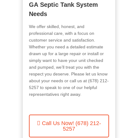
GA
Septic Tank System
Needs
We offer skilled, honest, and
professional care, with a focus on
customer service and satisfaction.
Whether you need a detailed estimate
drawn up for a large repair or install or
simply want to have your unit checked
and pumped, we’ll treat you with the
respect you deserve. Please let us know
about your needs or call us at (678) 212-
5257
to speak to one of our helpful
representatives right away.
Call Us Now!
(678) 212-
5257