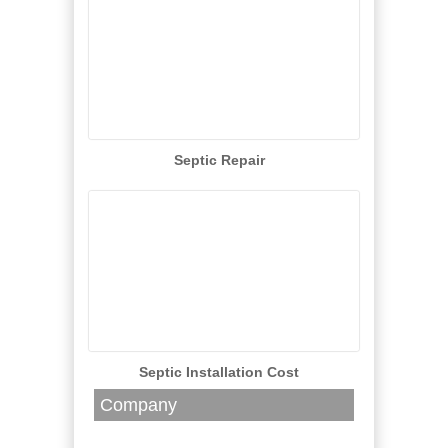
Septic Repair
Septic Installation Cost
Company