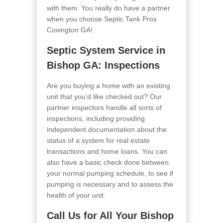
with them. You really do have a partner
when you choose Septic Tank Pros
Covington GA
!
Septic System Service in
Bishop GA
: Inspections
Are you buying a home with an existing
unit that you’d like checked out? Our
partner inspectors handle all sorts of
inspections, including providing
independent documentation about the
status of a system for real estate
transactions and home loans. You can
also have a basic check done between
your normal pumping schedule, to see if
pumping is necessary and to assess the
health of your unit.
Call Us for All Your Bishop