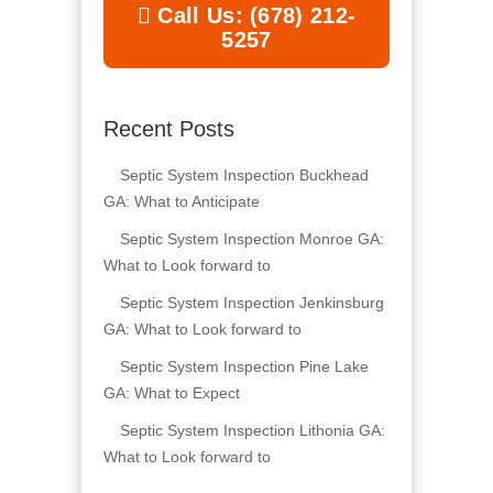
Call Us: (678) 212-
5257
Recent Posts
Septic System Inspection Buckhead
GA: What to Anticipate
Septic System Inspection Monroe GA:
What to Look forward to
Septic System Inspection Jenkinsburg
GA: What to Look forward to
Septic System Inspection Pine Lake
GA: What to Expect
Septic System Inspection Lithonia GA:
What to Look forward to