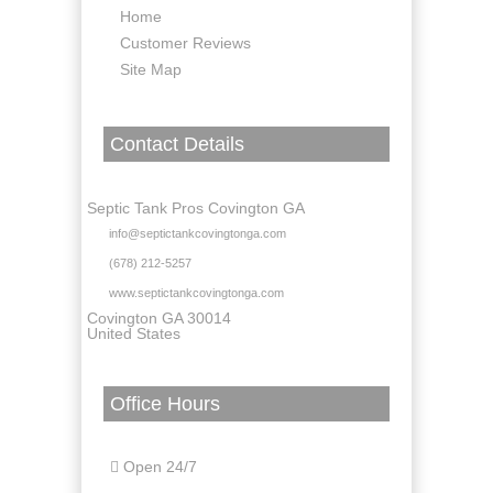
Home
Customer Reviews
Site Map
Contact Details
Septic Tank Pros Covington GA
info@septictankcovingtonga.com
(678) 212-5257
www.septictankcovingtonga.com
Covington GA 30014
United States
Office Hours
Open 24/7