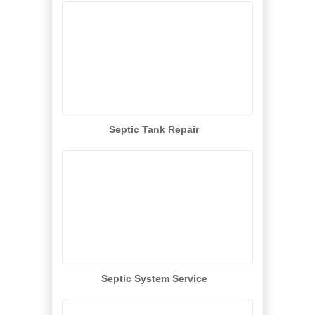
Septic Tank Repair
Septic System Service