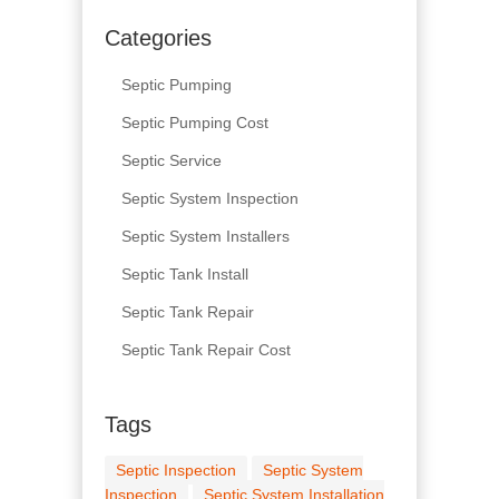
Categories
Septic Pumping
Septic Pumping Cost
Septic Service
Septic System Inspection
Septic System Installers
Septic Tank Install
Septic Tank Repair
Septic Tank Repair Cost
Tags
Septic Inspection
Septic System
Inspection
Septic System Installation