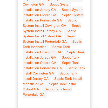
Covington GA
Septic System
Installation Jersey GA
Septic System
Installation Oxford GA
Septic System
Installation Porterdale GA
Septic
System Install Covington GA
Septic
System Install Jersey GA
Septic
System Install Oxford GA
Septic
System Install Porterdale GA
Septic
Tank Inspection
Septic Tank
Installation Covington GA
Septic Tank
Installation Jersey GA
Septic Tank
Installation Oxford GA
Septic Tank
Installation Porterdale GA
Septic Tank
Install Covington GA
Septic Tank
Install Jersey GA
Septic Tank Install
Mansfield GA
Septic Tank Install
Oxford GA
Septic Tank Install
Porterdale GA