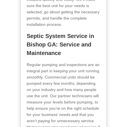
sure the best unit for your needs is
selected, go about getting the necessary
permits, and handle the complete
installation process.
Septic System Service in
Bishop GA
: Service and
Maintenance
Regular pumping and inspections are an
integral part in keeping your unit running
smoothly. Commercial units should be
pumped every few months, depending
on your industry and how many people
use the unit. Our partner technicians will
measure your levels before pumping, to
help ensure you’re on the right schedule
for your business’ needs and that you
aren’t paying for unnecessary service.