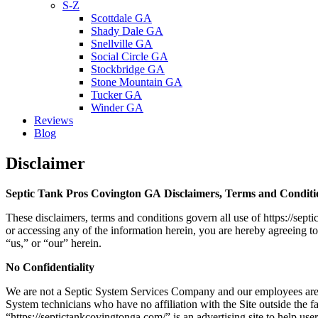
S-Z
Scottdale GA
Shady Dale GA
Snellville GA
Social Circle GA
Stockbridge GA
Stone Mountain GA
Tucker GA
Winder GA
Reviews
Blog
Disclaimer
Septic Tank Pros Covington GA Disclaimers, Terms and Conditi
These disclaimers, terms and conditions govern all use of https://sep
or accessing any of the information herein, you are hereby agreeing t
“us,” or “our” herein.
No Confidentiality
We are not a Septic System Services Company and our employees are 
System technicians who have no affiliation with the Site outside the fact
“https://septictankcovingtonga.com/
” is an advertising site to help u