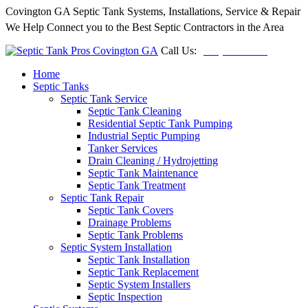
Covington GA Septic Tank Systems, Installations, Service & Repair
We Help Connect you to the Best Septic Contractors in the Area
Call Us:
(678) 212-5257
Home
Septic Tanks
Septic Tank Service
Septic Tank Cleaning
Residential Septic Tank Pumping
Industrial Septic Pumping
Tanker Services
Drain Cleaning / Hydrojetting
Septic Tank Maintenance
Septic Tank Treatment
Septic Tank Repair
Septic Tank Covers
Drainage Problems
Septic Tank Problems
Septic System Installation
Septic Tank Installation
Septic Tank Replacement
Septic System Installers
Septic Inspection