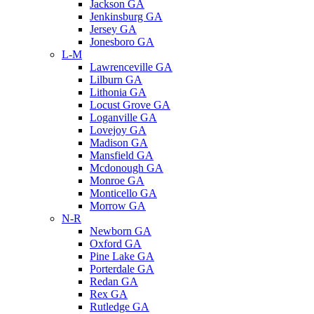
Jackson GA
Jenkinsburg GA
Jersey GA
Jonesboro GA
L-M
Lawrenceville GA
Lilburn GA
Lithonia GA
Locust Grove GA
Loganville GA
Lovejoy GA
Madison GA
Mansfield GA
Mcdonough GA
Monroe GA
Monticello GA
Morrow GA
N-R
Newborn GA
Oxford GA
Pine Lake GA
Porterdale GA
Redan GA
Rex GA
Rutledge GA