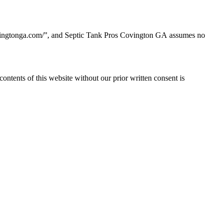
ovingtonga.com/
”, and Septic Tank Pros Covington GA
assumes no
contents of this website without our prior written consent is