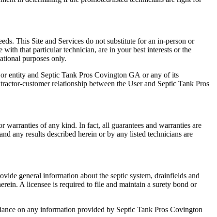
eeds. This Site and Services do not substitute for an in-person or
ith that particular technician, are in your best interests or the
mational purposes only.
on or entity and Septic Tank Pros Covington GA
or any of its
ntractor-customer relationship between the User and Septic Tank Pros
or warranties of any kind. In fact, all guarantees and warranties are
and any results described herein or by any listed technicians are
ovide general information about the septic system, drainfields and
ein. A licensee is required to file and maintain a surety bond or
liance on any information provided by Septic Tank Pros Covington