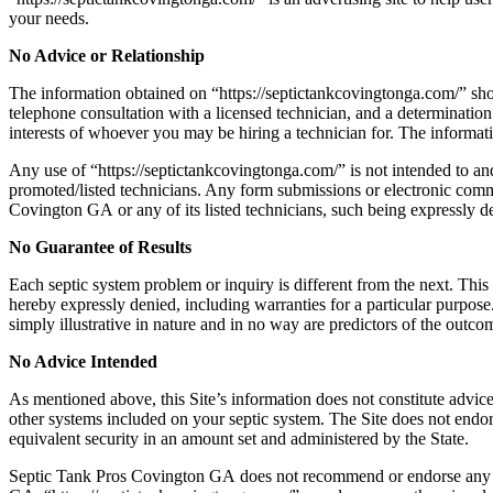
your needs.
No Advice or Relationship
The information obtained on “https://septictankcovingtonga.com/
” sho
telephone consultation with a licensed technician, and a determination 
interests of whoever you may be hiring a technician for. The informatio
Any use of “https://septictankcovingtonga.com/
” is not intended to a
promoted/listed technicians. Any form submissions or electronic co
Covington GA
or any of its listed technicians, such being expressly d
No Guarantee of Results
Each septic system problem or inquiry is different from the next. This S
hereby expressly denied, including warranties for a particular purpose.
simply illustrative in nature and in no way are predictors of the outco
No Advice Intended
As mentioned above, this Site’s information does not constitute advice
other systems included on your septic system. The Site does not endor
equivalent security in an amount set and administered by the State.
Septic Tank Pros Covington GA does not recommend or endorse any sp