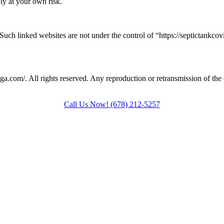
ely at your own risk.
 Such linked websites are not under the control of “https://septictankc
onga.com/
. All rights reserved. Any reproduction or retransmission of the 
Call Us Now!
(678) 212-5257