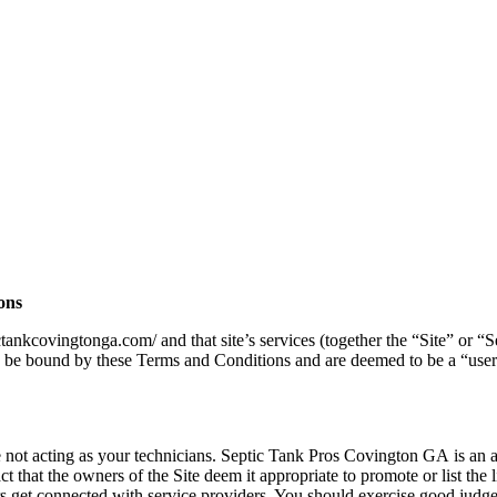
ons
tictankcovingtonga.com/
and that site’s services (together the “Site” or
o be bound by these Terms and Conditions and are deemed to be a “user”.
not acting as your technicians. Septic Tank Pros Covington GA
is an a
 that the owners of the Site deem it appropriate to promote or list the li
sers get connected with service providers. You should exercise good judge