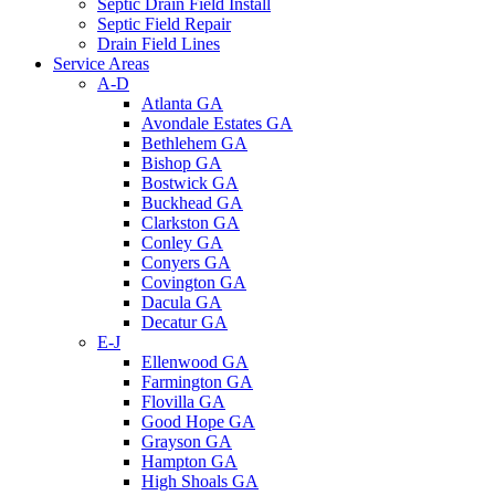
Septic Drain Field Install
Septic Field Repair
Drain Field Lines
Service Areas
A-D
Atlanta GA
Avondale Estates GA
Bethlehem GA
Bishop GA
Bostwick GA
Buckhead GA
Clarkston GA
Conley GA
Conyers GA
Covington GA
Dacula GA
Decatur GA
E-J
Ellenwood GA
Farmington GA
Flovilla GA
Good Hope GA
Grayson GA
Hampton GA
High Shoals GA