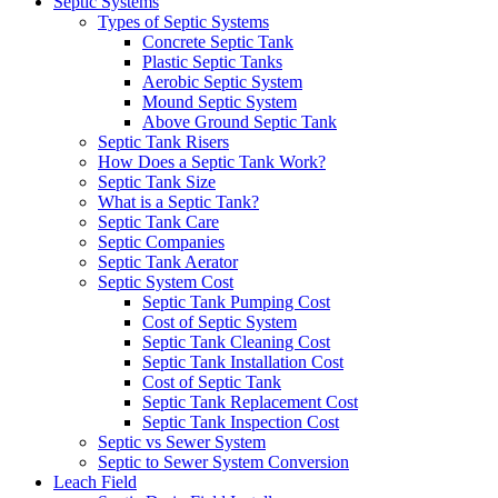
Septic Systems
Types of Septic Systems
Concrete Septic Tank
Plastic Septic Tanks
Aerobic Septic System
Mound Septic System
Above Ground Septic Tank
Septic Tank Risers
How Does a Septic Tank Work?
Septic Tank Size
What is a Septic Tank?
Septic Tank Care
Septic Companies
Septic Tank Aerator
Septic System Cost
Septic Tank Pumping Cost
Cost of Septic System
Septic Tank Cleaning Cost
Septic Tank Installation Cost
Cost of Septic Tank
Septic Tank Replacement Cost
Septic Tank Inspection Cost
Septic vs Sewer System
Septic to Sewer System Conversion
Leach Field