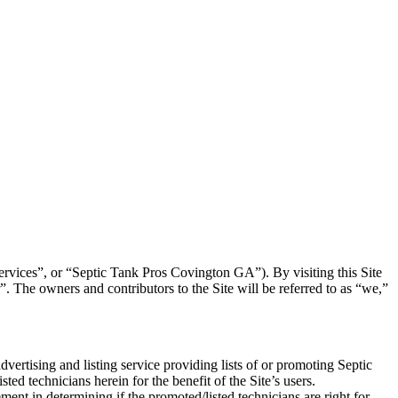
 “Services”, or “Septic Tank Pros Covington GA
”). By visiting this Site
 The owners and contributors to the Site will be referred to as “we,”
dvertising and listing service providing lists of or promoting Septic
sted technicians herein for the benefit of the Site’s users.
ment in determining if the promoted/listed technicians are right for