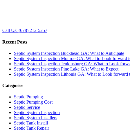
Call Us: (678) 212-5257
Recent Posts
Septic System Inspection Buckhead GA: What to Anticipate
Septic System Inspection Monroe GA: What to Look forward t
Septic System Inspection Jenkinsburg GA: What to Look forwa
Septic System Inspection Pine Lake GA: What to Expect
Septic System Inspection Lithonia GA: What to Look forward 
Categories
Septic Pumping
Septic Pumping Cost
Septic Service
Septic System Inspection
Septic System Installers
Septic Tank Install
Septic Tank Repair