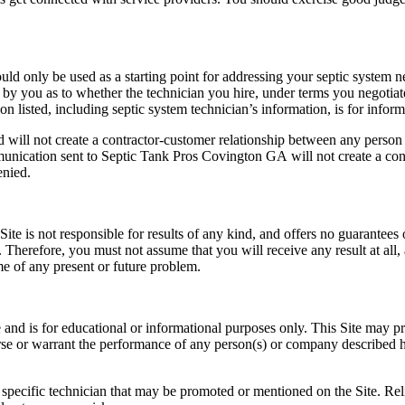
uld only be used as a starting point for addressing your septic system n
by you as to whether the technician you hire, under terms you negotiate w
n listed, including septic system technician’s information, is for infor
nd will not create a contractor-customer relationship between any pers
mmunication sent to Septic Tank Pros Covington GA
will not create a co
enied.
ite is not responsible for results of any kind, and offers no guarantees 
 Therefore, you must not assume that you will receive any result at all, 
me of any present or future problem.
 and is for educational or informational purposes only. This Site may pr
se or warrant the performance of any person(s) or company described her
ecific technician that may be promoted or mentioned on the Site. Re