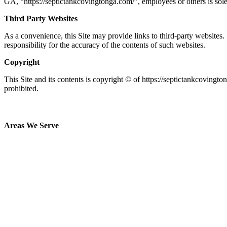
GA
, “https://septictankcovingtonga.com/
”, employees or others is sol
Third Party Websites
As a convenience, this Site may provide links to third-party websites.
responsibility for the accuracy of the contents of such websites.
Copyright
This Site and its contents is copyright © of https://septictankcovingt
prohibited.
Areas We Serve